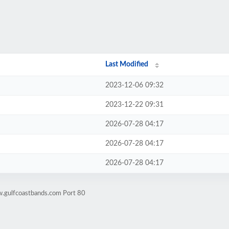
Last Modified
2023-12-06 09:32
2023-12-22 09:31
2026-07-28 04:17
2026-07-28 04:17
2026-07-28 04:17
w.gulfcoastbands.com Port 80