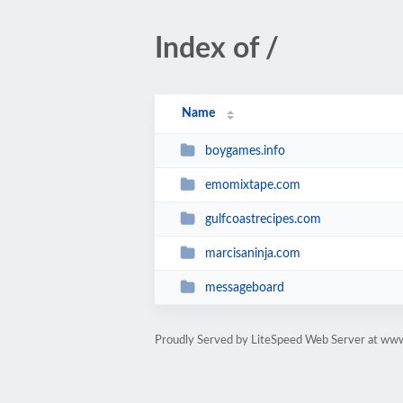
Index of /
Name
boygames.info
emomixtape.com
gulfcoastrecipes.com
marcisaninja.com
messageboard
Proudly Served by LiteSpeed Web Server at ww